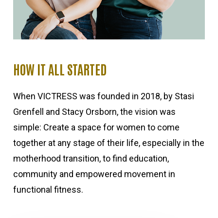
HOW IT ALL STARTED
When VICTRESS was founded in 2018, by Stasi
Grenfell and Stacy Orsborn, the vision was
simple: Create a space for women to come
together at any stage of their life, especially in the
motherhood transition, to find education,
community and empowered movement in
functional fitness.