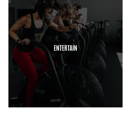
Balanced
Autonomy
ENTERTAIN
Self/Peer Accountability
Time Management &
Productivity