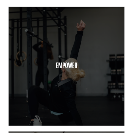
Mission Driven, Value Focus
Respect
EMPOWER
Integrity
Advocacy