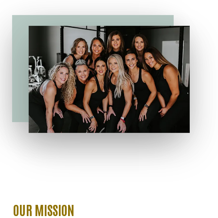
OUR
MISSION