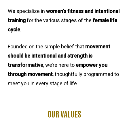
We specialize in
women’s fitness and intentional
training
for the various stages of the
female life
cycle
.
Founded on the simple belief that
movement
should be intentional and strength is
transformative
, we’re here to
empower you
through movement
, thoughtfully programmed to
meet you in every stage of life.
OUR
VALUES