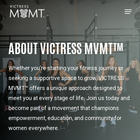
Skip
Menu
to
main
content
ABOUT VICTRESS MVMT™
Whether you’re starting your fitness journey or
seeking a supportive space to grow, VICTRESS
MVMT™ offers a unique approach designed to
meet you at every stage of life. Join us today and
become part of a movement that champions
empowerment, education, and community for
women everywhere.